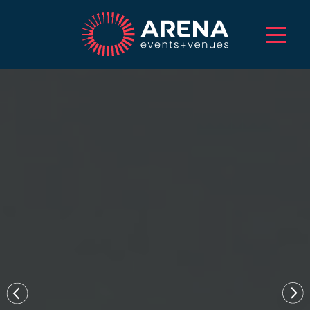
HOME
ABOUT US
SERVICES
EVENTS
VENUES
PROJECTS
CAREERS
TALENT
CONTACT