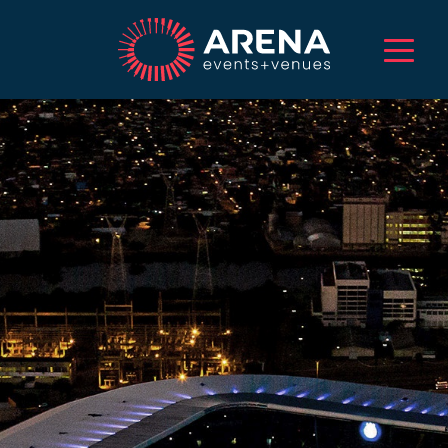
HOME
ABOUT US
SERVICES
EVENTS
VENUES
PROJECTS
CAREERS
TALENT
CONTACT