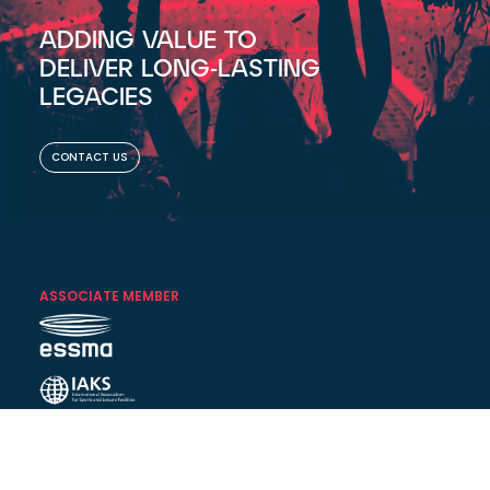
ADDING VALUE TO
DELIVER LONG-LASTING
LEGACIES
CONTACT US
ASSOCIATE MEMBER