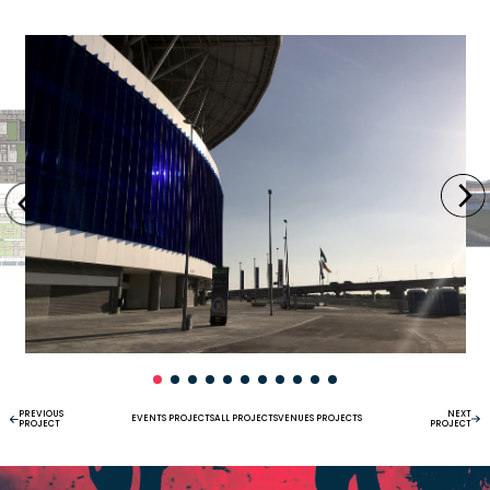
PREVIOUS
NEXT
EVENTS PROJECTS
ALL PROJECTS
VENUES PROJECTS
PROJECT
PROJECT