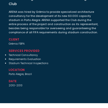
Club
ARENA was hired by Grêmio to provide specialized architecture
consultancy for the development of its new 60.000 capacity
stadium in Porto Alegre. ARENA supported the Club during the
entire process of the project and construction as its representant,
besides being responsible for overseeing and guaranteeing the
compliance of all FIFA requirements during stadium construction.
CLIENT
Grêmio FBPA
SERVICES PROVIDED
Technical Consultancy
Requirements Evaluation
Stadium Technical Inspections
LOCATION
Porto Alegre, Brazil
DATE
2010-2013