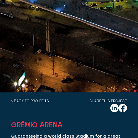
< BACK TO PROJECTS
SHARE THIS PROJECT
GRÊMIO ARENA
Guaranteeing a world class Stadium for a great