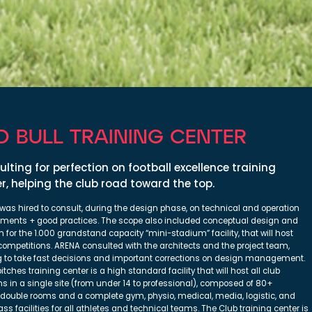
D BULL TRAINING CENTER
lting for perfection on football excellence training
r, helping the club road toward the top.
was hired to consult, during the design phase, on technical and operation
ements + good practices. The scope also included conceptual design and
n for the 1.000 grandstand capacity “mini-stadium” facility, that will host
competitions. ARENA consulted with the architects and the project team,
g to take fast decisions and important corrections on design management.
itches training center is a high standard facility that will host all club
ns in a single site (from under 14 to professional), composed of 80+
/double rooms and a complete gym, physio, medical, media, logistic, and
lass facilities for all athletes and technical teams. The Club training center is