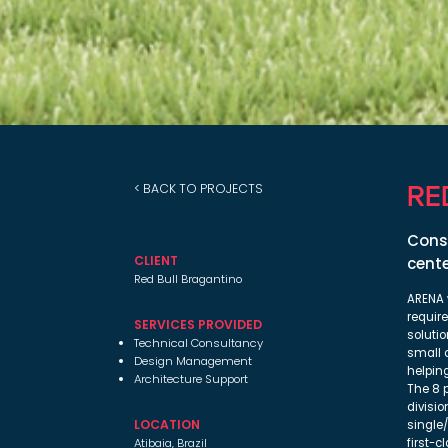
RE
< BACK TO PROJECTS
Consu
CLIENT
cente
Red Bull Bragantino
ARENA 
requir
SERVICES PROVIDED
solutio
Technical Consultancy
small 
Design Management
helpin
Architecture Support
The 8 p
divisio
LOCATION
single
Atibaia, Brazil
first-c