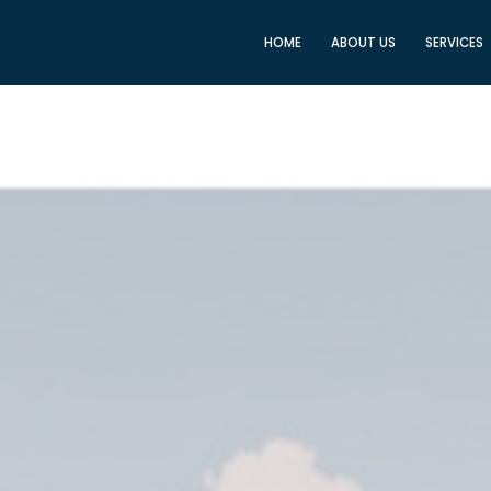
HOME
ABOUT US
SERVICES