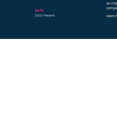
an imp
compet
DATE
2022-Present
Learn 