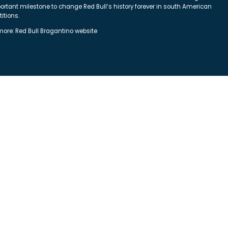
ortant milestone to change Red Bull’s history forever in south American
itions.
more:
Red Bull Bragantino website