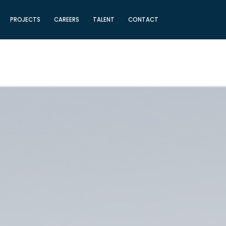
PROJECTS
CAREERS
TALENT
CONTACT