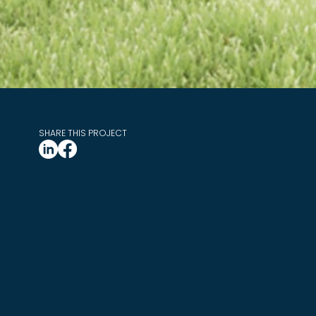
SHARE THIS PROJECT