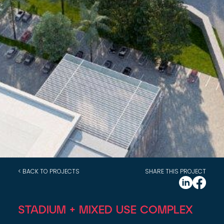
< BACK TO PROJECTS
SHARE THIS PROJECT
STADIUM + MIXED USE COMPLEX