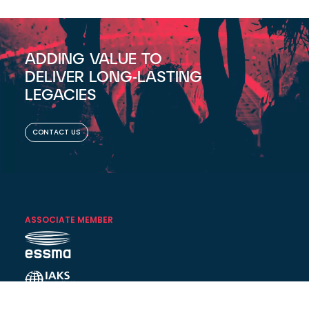
ADDING VALUE TO
DELIVER LONG-LASTING
LEGACIES
CONTACT US
ASSOCIATE MEMBER