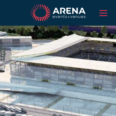
HOME
ABOUT US
SERVICES
EVENTS
VENUES
PROJECTS
CAREERS
TALENT
CONTACT