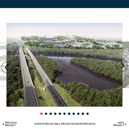
PREVIOUS
NEXT
EVENTS PROJECTS
ALL PROJECTS
VENUES PROJECTS
PROJECT
PROJECT