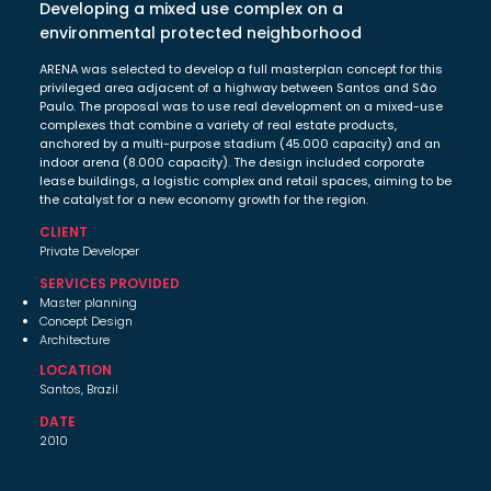
Developing a mixed use complex on a
environmental protected neighborhood
ARENA was selected to develop a full masterplan concept for this
privileged area adjacent of a highway between Santos and São
Paulo. The proposal was to use real development on a mixed-use
complexes that combine a variety of real estate products,
anchored by a multi-purpose stadium (45.000 capacity) and an
indoor arena (8.000 capacity). The design included corporate
lease buildings, a logistic complex and retail spaces, aiming to be
the catalyst for a new economy growth for the region.
CLIENT
Private Developer
SERVICES PROVIDED
Master planning
Concept Design
Architecture
LOCATION
Santos, Brazil
DATE
2010