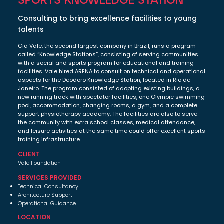
Consulting to bring excellence facilities to young
talents
Cia Vale, the second largest company in Brazil, runs a program
called “Knowledge Stations”, consisting of serving communities
with a social and sports program for educational and training
facilities. Vale hired ARENA to consult on technical and operational
aspects for the Deodoro Knowledge Station, located in Rio de
Janeiro. The program consisted of adopting existing buildings, a
new running track with spectator facilities, one Olympic swimming
pool, accommodation, changing rooms, a gym, and a complete
support physiotherapy academy. The facilities are also to serve
the community with extra school classes, medical attendance,
and leisure activities at the same time could offer excellent sports
training infrastructure.
CLIENT
Vale Foundation
SERVICES PROVIDED
Technical Consultancy
Architecture Support
Operational Guidance
LOCATION