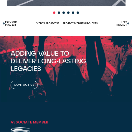
PREVIOUS
NEXT
EVENTS PROJECTS
ALL PROJECTS
VENUES PROJECTS
PROJECT
PROJECT
ADDING VALUE TO
DELIVER LONG-LASTING
LEGACIES
CONTACT US
ASSOCIATE MEMBER