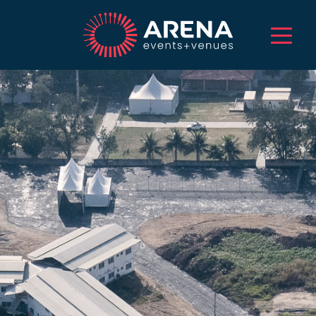
HOME
ABOUT US
SERVICES
EVENTS
VENUES
PROJECTS
CAREERS
TALENT
CONTACT