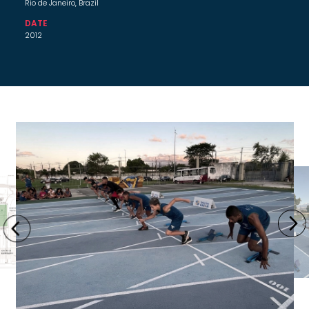
Rio de Janeiro, Brazil
DATE
2012