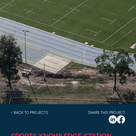
< BACK TO PROJECTS
SHARE THIS PROJECT
SPORTS KNOWLEDGE STATION