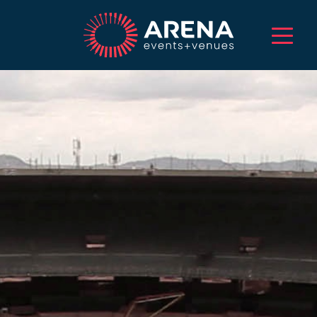
HOME
ABOUT US
SERVICES
EVENTS
VENUES
PROJECTS
CAREERS
TALENT
CONTACT