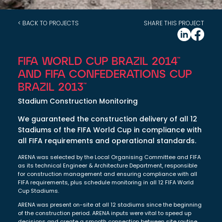
< BACK TO PROJECTS
SHARE THIS PROJECT
FIFA WORLD CUP BRAZIL 2014™
AND FIFA CONFEDERATIONS CUP
BRAZIL 2013™
Stadium Construction Monitoring
We guaranteed the construction delivery of all 12
Stadiums of the FIFA World Cup in compliance with
all FIFA requirements and operational standards.
ARENA was selected by the Local Organising Committee and FIFA
as its technical Engineer & Architecture Department, responsible
for construction management and ensuring compliance with all
FIFA requirements, plus schedule monitoring in all 12 FIFA World
Cup Stadiums.
ARENA was present on-site at all 12 stadiums since the beginning
of the construction period. ARENA inputs were vital to speed up
decisions and create a smooth connection between site routine