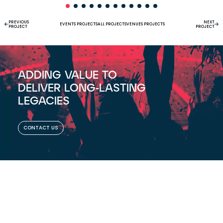
PREVIOUS
NEXT
EVENTS PROJECTS
ALL PROJECTS
VENUES PROJECTS
PROJECT
PROJECT
ADDING VALUE TO
DELIVER LONG-LASTING
LEGACIES
CONTACT US
ASSOCIATE MEMBER