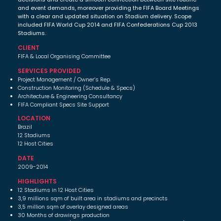
and event demands, moreover providing the FIFA Board Meetings
with a clear and updated situation on Stadium delivery. Scope
included FIFA World Cup 2014 and FIFA Confederations Cup 2013
Stadiums.
CLIENT
FIFA & Local Organising Committee
SERVICES PROVIDED
Project Management / Owner’s Rep.
Construction Monitoring (Schedule & Specs)
Architecture & Engineering Consultancy
FIFA Compliant Specs Site Support
LOCATION
Brazil
12 Stadiums
12 Host Cities
DATE
2009-2014
HIGHLIGHTS
12 Stadiums in 12 Host Cities
3,9 millions sqm of built area in stadiums and precincts
3,5 million sqm of overlay designed areas
30 Months of drawings production