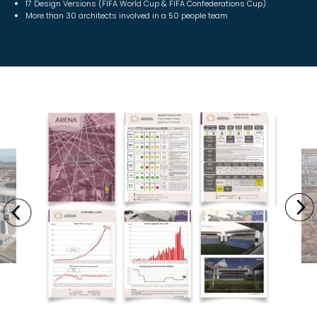
17 Design Versions (FIFA World Cup & FIFA Confederations Cup)
More than 30 architects involved in a 50 people team