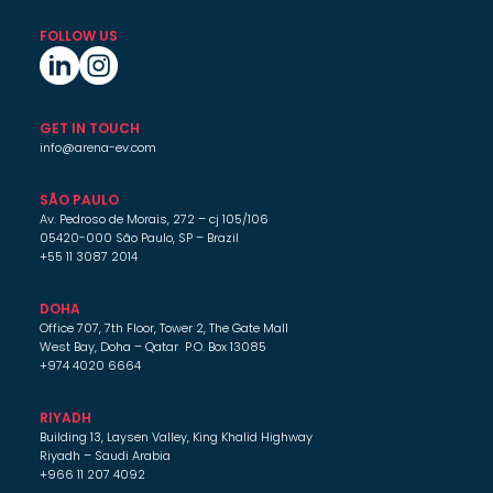
FOLLOW US
GET IN TOUCH
info@arena-ev.com
SÃO PAULO
Av. Pedroso de Morais, 272 – cj 105/106
05420-000 São Paulo, SP – Brazil
+55 11 3087 2014
DOHA
Office 707, 7th Floor, Tower 2, The Gate Mall
West Bay, Doha – Qatar P.O. Box 13085
+974 4020 6664
RIYADH
Building 13, Laysen Valley, King Khalid Highway
Riyadh – Saudi Arabia
+966 11 207 4092