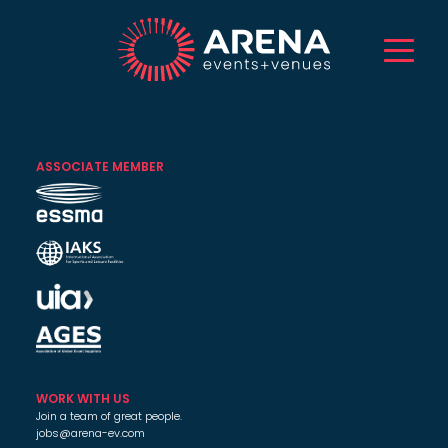
HOME
ABOUT US
ASSOCIATE MEMBER
SERVICES
EVENTS
VENUES
PROJECTS
CAREERS
TALENT
CONTACT
WORK WITH US
Join a team of great people.
jobs@arena-ev.com